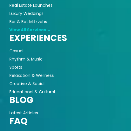
Real Estate Launches
Luxury Weddings
Bar & Bat Mitzvahs
View All Services →
EXPERIENCES
Casual
Rhythm & Music
Sports
Relaxation & Wellness
Creative & Social
Educational & Cultural
BLOG
Latest Articles
FAQ