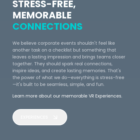
STRESS-FREE,
MEMORABLE
CONNECTIONS
We believe corporate events shouldn't feel like
another task on a checklist but something that
leaves a lasting impression and brings teams closer
together. They should spark real connections,
inspire ideas, and create lasting memories. That's
the power of what we do—everything is stress-free
—it's built to be seamless, simple, and fun.
Learn more about our memorable VR Experiences.
EXPERIENCES