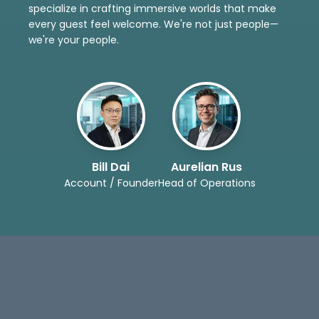
specialize in crafting immersive worlds that make
every guest feel welcome. We're not just people—
we're your people.
Bill Dai
Aurelian Rus
Account / Founder
Head of Operations