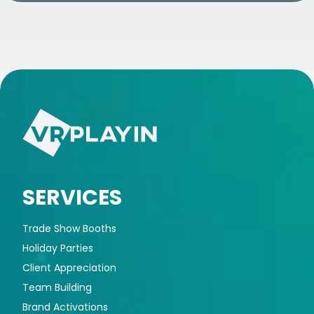
SERVICES
Trade Show Booths
Holiday Parties
Client Appreciation
Team Building
Brand Activations