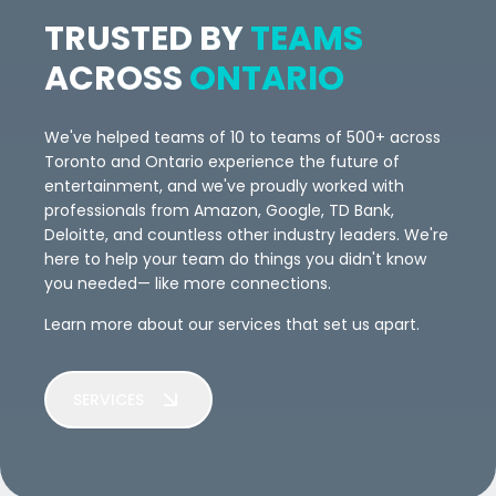
TRUSTED BY
TEAMS
ACROSS
ONTARIO
We've helped teams of 10 to teams of 500+ across
Toronto and Ontario experience the future of
entertainment, and we've proudly worked with
professionals from Amazon, Google, TD Bank,
Deloitte, and countless other industry leaders. We're
here to help your team do things you didn't know
you needed— like more connections.
Learn more about our services that set us apart.
SERVICES