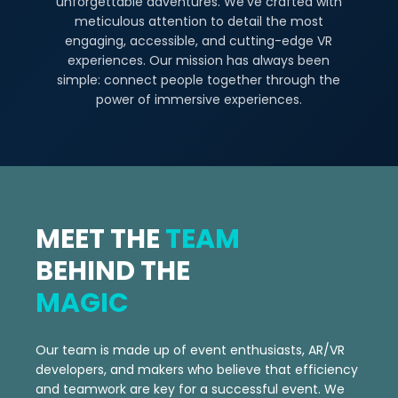
unforgettable adventures. We've crafted with
meticulous attention to detail the most
engaging, accessible, and cutting-edge VR
experiences. Our mission has always been
simple: connect people together through the
power of immersive experiences.
MEET THE
TEAM
BEHIND THE
MAGIC
Our team is made up of event enthusiasts, AR/VR
developers, and makers who believe that efficiency
and teamwork are key for a successful event. We