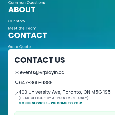
Common Questions
ABOUT
Our Story
Meet the Team
CONTACT
Get a Quote
CONTACT US
✉️
events@vrplayin.ca
📞
647-360-6888
400 University Ave, Toronto, ON M5G 1S5
📍
(HEAD OFFICE - BY APPOINTMENT ONLY)
MOBILE SERVICES - WE COME TO YOU!