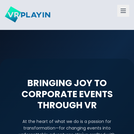
BRINGING JOY TO
CORPORATE EVENTS
THROUGH VR
At the heart of what we do is a passion for
transformation—for changing events into