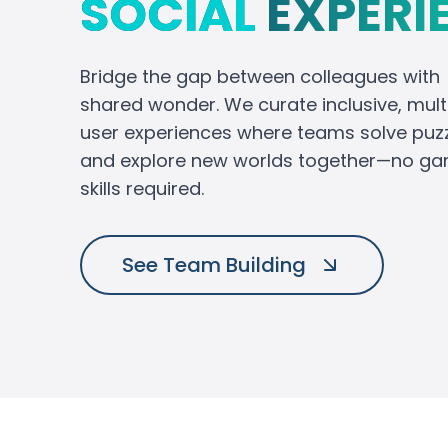
SOCIAL
EXPERI
Bridge the gap between colleagues with
shared wonder. We curate inclusive, mult
user experiences where teams solve puz
and explore new worlds together—no g
skills required.
See Team Building