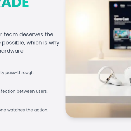
RADE
ur team deserves the
possible, which is why
 hardware.
ity pass-through.
nfection between users.
one watches the action.