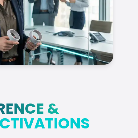
RENCE &
CTIVATIONS