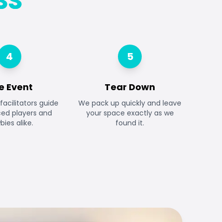
SS
4
5
e Event
Tear Down
facilitators guide
We pack up quickly and leave
ced players and
your space exactly as we
ies alike.
found it.