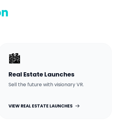
on
🏙️
Real Estate Launches
Sell the future with visionary VR.
VIEW
REAL ESTATE LAUNCHES