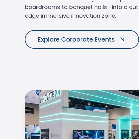
boardrooms to banquet halls—into a cut
edge immersive innovation zone.
VIEW OUR SERVICES
Explore Corporate Events