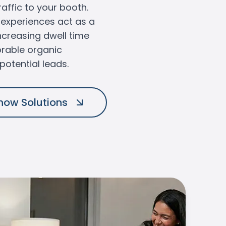
raffic to your booth.
R experiences act as a
ncreasing dwell time
rable organic
potential leads.
how Solutions