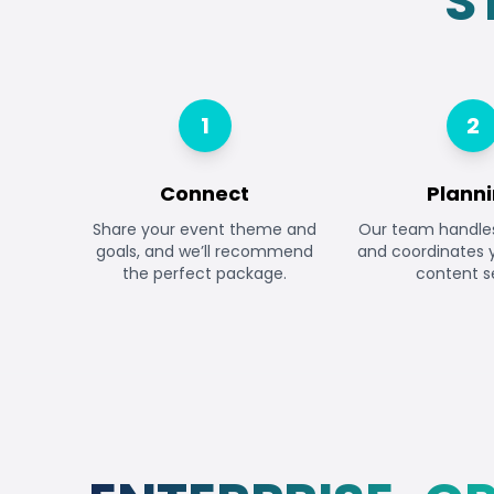
S
1
2
Connect
Plann
Share your event theme and
Our team handles 
goals, and we’ll recommend
and coordinates
the perfect package.
content s