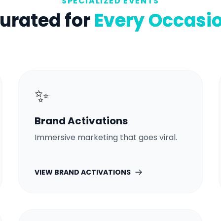
SPECIALIZED EVENTS
urated for
Every Occasi
✨
Brand Activations
Immersive marketing that goes viral.
VIEW
BRAND ACTIVATIONS