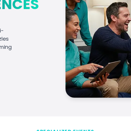
ENCES
i-
zles
aming