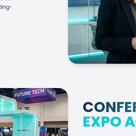
ting-
CONFE
EXPO A