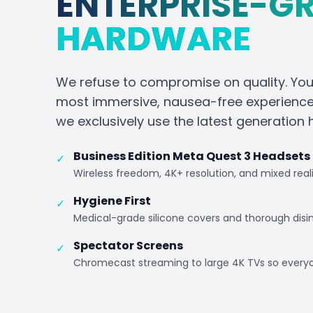
ENTERPRISE-G
HARDWARE
We refuse to compromise on quality. Yo
most immersive, nausea-free experience 
we exclusively use the latest generation
Business Edition Meta Quest 3 Headsets
✓
Wireless freedom, 4K+ resolution, and mixed real
Hygiene First
✓
Medical-grade silicone covers and thorough disi
Spectator Screens
✓
Chromecast streaming to large 4K TVs so every