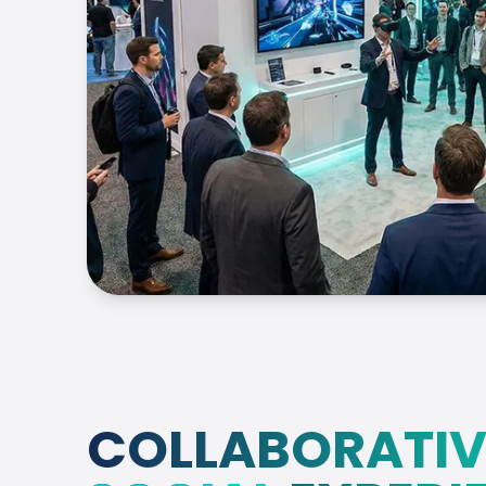
COLLABORATIV