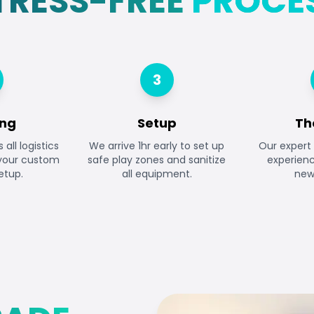
TRESS-FREE
PROCE
3
ing
Setup
Th
all logistics
We arrive 1hr early to set up
Our expert 
 your custom
safe play zones and sanitize
experien
etup.
all equipment.
newb