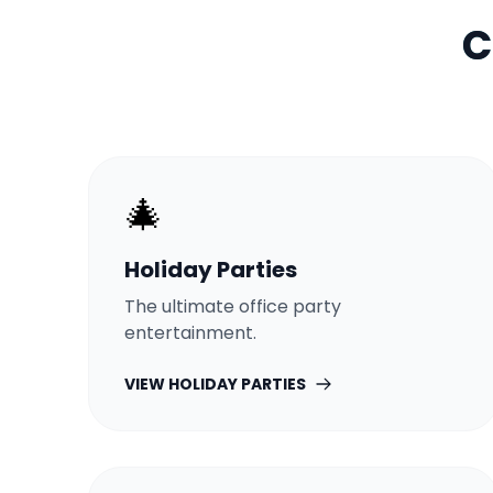
C
🎄
Holiday Parties
The ultimate office party
entertainment.
VIEW
HOLIDAY PARTIES