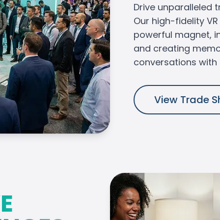
Drive unparalleled t
Our high-fidelity V
powerful magnet, i
and creating memo
conversations with 
View Trade S
E