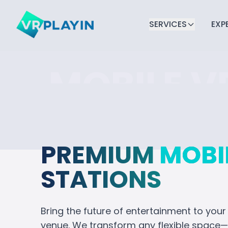
SERVICES
EXP
MOBILE V
CORPORA
EVENTS
PREMIUM
MOBI
STATIONS
Transform your next event with im
entertainment. From team building
Bring the future of entertainment to your
provide a full-service solution tha
venue. We transform any flexible space