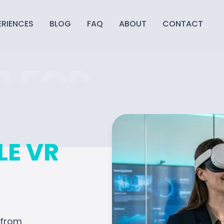
ERIENCES
BLOG
FAQ
ABOUT
CONTACT
R FOR
TE
LE VR
mersive
 to trade shows, we
t engages every guest.
—from