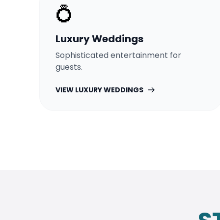
💍
Luxury Weddings
Sophisticated entertainment for
guests.
VIEW
LUXURY WEDDINGS