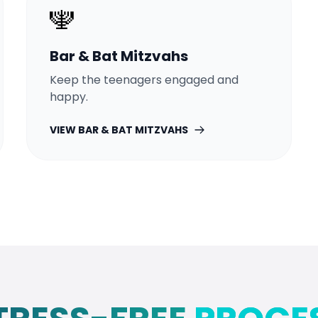
🕎
Bar & Bat Mitzvahs
Keep the teenagers engaged and
happy.
VIEW
BAR & BAT MITZVAHS