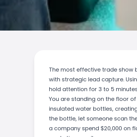
The most effective trade show b
with strategic lead capture. Us
hold attention for 3 to 5 minut
You are standing on the floor of
insulated water bottles, creatin
the bottle, let someone scan the
a company spend $20,000 on floo