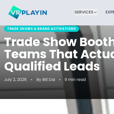
SERVICES
EXP
TRADE SHOWS & BRAND ACTIVATIONS
Trade Show Booth 
Teams That Actua
Qualified Leads
July 2, 2026
•
By
Bill Dai
•
9 min read