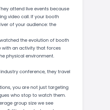
 They attend live events because
g video call. If your booth
iver of your audience: the
 watched the evolution of booth
ith an activity that forces
 the physical environment.
industry conference, they travel
tions
, you are not just targeting
eagues who stop to watch them.
verage group size we see