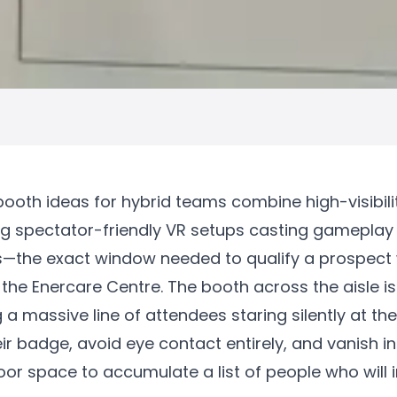
ooth ideas for hybrid teams combine high-visibili
ing spectator-friendly VR setups casting gameplay 
es—the exact window needed to qualify a prospect w
 the Enercare Centre. The booth across the aisle i
g a massive line of attendees staring silently at th
ir badge, avoid eye contact entirely, and vanish i
r space to accumulate a list of people who will 