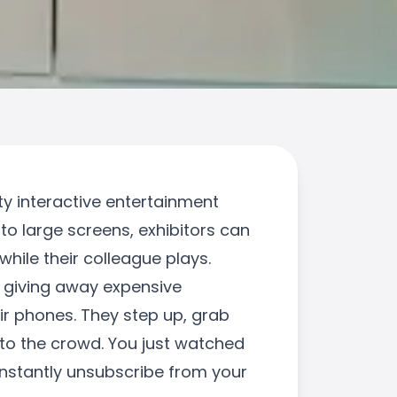
ty interactive entertainment
to large screens, exhibitors can
hile their colleague plays.
s giving away expensive
eir phones. They step up, grab
nto the crowd. You just watched
instantly unsubscribe from your