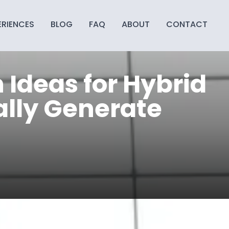
ERIENCES
BLOG
FAQ
ABOUT
CONTACT
Ideas for Hybrid
lly Generate