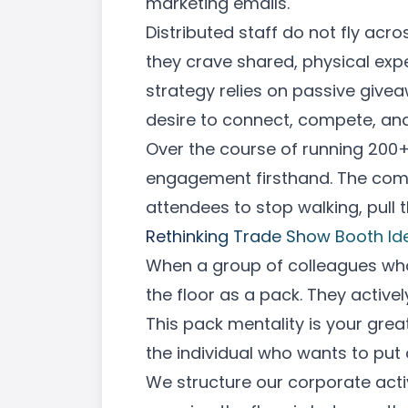
marketing emails.
Distributed staff do not fly acr
they crave shared, physical exp
strategy relies on passive givea
desire to connect, compete, and
Over the course of running 200+
engagement firsthand. The compa
attendees to stop walking, pull 
Rethinking Trade Show Booth Id
When a group of colleagues who o
the floor as a pack. They activel
This pack mentality is your gre
the individual who wants to put
We structure our corporate acti