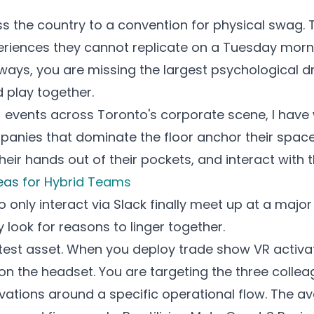
oss the country to a convention for physical swag.
eriences they cannot replicate on a Tuesday mornin
ways, you are missing the largest psychological dr
 play together.
 events across Toronto's corporate scene, I have
nies that dominate the floor anchor their space w
their hands out of their pockets, and interact with
eas for Hybrid Teams
nly interact via Slack finally meet up at a major 
y look for reasons to linger together.
atest asset. When you deploy
trade show VR activa
 on the headset. You are targeting the three coll
vations around a specific operational flow. The a