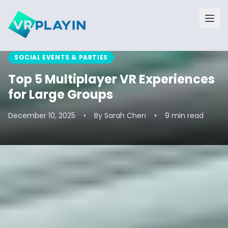
SOCIAL EVENTS & PARTIES
Top 5 Multiplayer VR Experiences
for Large Groups
December 10, 2025
•
By
Sarah Chen
•
9 min read