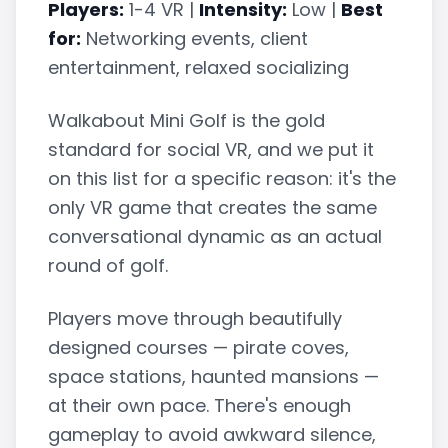
Players:
1-4 VR |
Intensity:
Low |
Best
for:
Networking events, client
entertainment, relaxed socializing
Walkabout Mini Golf is the gold
standard for social VR, and we put it
on this list for a specific reason: it's the
only VR game that creates the same
conversational dynamic as an actual
round of golf.
Players move through beautifully
designed courses — pirate coves,
space stations, haunted mansions —
at their own pace. There's enough
gameplay to avoid awkward silence,