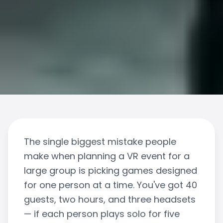
The single biggest mistake people
make when planning a VR event for a
large group is picking games designed
for one person at a time. You've got 40
guests, two hours, and three headsets
— if each person plays solo for five