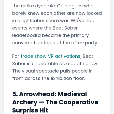
the entire dynamic. Colleagues who
barely knew each other are now locked
in a lightsaber score war. We've had
events where the Beat Saber
leaderboard became the primary
conversation topic at the after-party.
For
trade show VR activations
, Beat
Saber is unbeatable as a booth draw.
The visual spectacle pulls people in
from across the exhibition floor.
5. Arrowhead: Medieval
Archery — The Cooperative
Surprise Hit