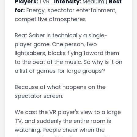
Players:
1 VR |
Intensity:
Medium |
Best
for:
Energy, spectator entertainment,
competitive atmospheres
Beat Saber is technically a single-
player game. One person, two
lightsabers, blocks flying toward them
to the beat of the music. So why is it on
a list of games for large groups?
Because of what happens on the
spectator screen.
We cast the VR player's view to a large
TV, and suddenly the entire room is
watching. People cheer when the