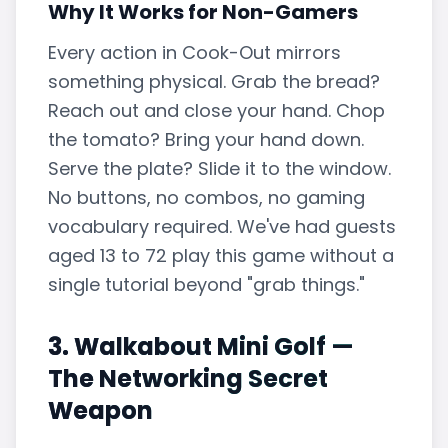
Why It Works for Non-Gamers
Every action in Cook-Out mirrors
something physical. Grab the bread?
Reach out and close your hand. Chop
the tomato? Bring your hand down.
Serve the plate? Slide it to the window.
No buttons, no combos, no gaming
vocabulary required. We've had guests
aged 13 to 72 play this game without a
single tutorial beyond "grab things."
3. Walkabout Mini Golf —
The Networking Secret
Weapon