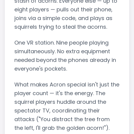
stash of acorns. Everyone else — up to
eight players — pulls out their phone,
joins via a simple code, and plays as
squirrels trying to steal the acorns.
One VR station. Nine people playing
simultaneously. No extra equipment
needed beyond the phones already in
everyone's pockets.
What makes Acron special isn't just the
player count — it's the energy. The
squirrel players huddle around the
spectator TV, coordinating their
attacks ("You distract the tree from
the left, I'll grab the golden acorn!").