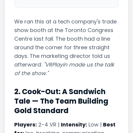
We ran this at a tech company's trade
show booth at the Toronto Congress
Centre last fall. The booth had a line
around the corner for three straight
days. The marketing director told us
afterward:
"VRPlayin made us the talk
of the show."
2. Cook-Out: A Sandwich
Tale — The Team Building
Gold Standard
Players:
2-4 VR |
Intensity:
Low |
Best