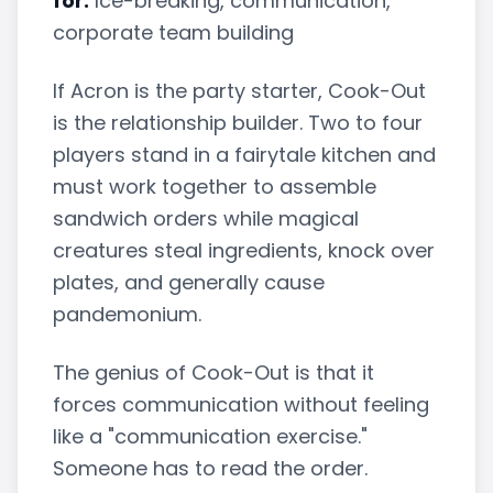
for:
Ice-breaking, communication,
corporate team building
If Acron is the party starter, Cook-Out
is the relationship builder. Two to four
players stand in a fairytale kitchen and
must work together to assemble
sandwich orders while magical
creatures steal ingredients, knock over
plates, and generally cause
pandemonium.
The genius of Cook-Out is that it
forces communication without feeling
like a "communication exercise."
Someone has to read the order.