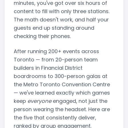
minutes, you've got over six hours of
content to fill with only three stations.
The math doesn't work, and half your
guests end up standing around
checking their phones.
After running 200+ events across
Toronto — from 20-person team
builders in Financial District
boardrooms to 300-person galas at
the Metro Toronto Convention Centre
— we've learned exactly which games
keep
everyone
engaged, not just the
person wearing the headset. Here are
the five that consistently deliver,
ranked by group engagement.