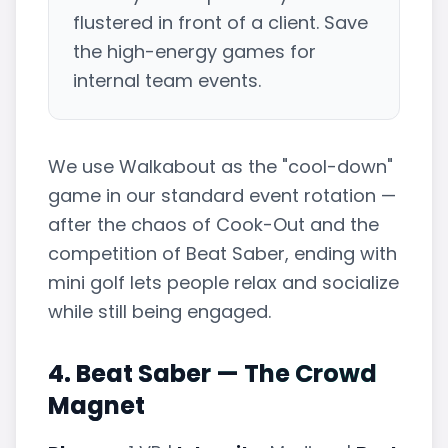
flustered in front of a client. Save
the high-energy games for
internal team events.
We use Walkabout as the "cool-down"
game in our standard event rotation —
after the chaos of Cook-Out and the
competition of Beat Saber, ending with
mini golf lets people relax and socialize
while still being engaged.
4. Beat Saber — The Crowd
Magnet