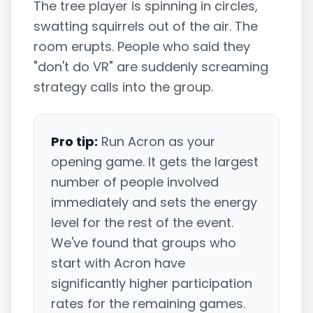
The tree player is spinning in circles,
swatting squirrels out of the air. The
room erupts. People who said they
"don't do VR" are suddenly screaming
strategy calls into the group.
Pro tip:
Run Acron as your
opening game. It gets the largest
number of people involved
immediately and sets the energy
level for the rest of the event.
We've found that groups who
start with Acron have
significantly higher participation
rates for the remaining games.