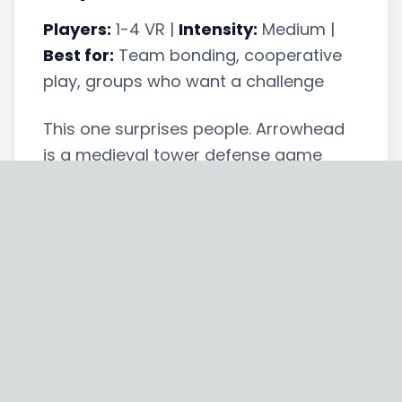
Players:
1-4 VR |
Intensity:
Medium |
Best for:
Team bonding, cooperative
play, groups who want a challenge
This one surprises people. Arrowhead
is a medieval tower defense game
where up to four players stand on
castle walls and shoot waves of
incoming enemies with bows and
arrows. It's cooperative — you win or
lose together — and the difficulty
ramps up with each wave.
What makes it work for corporate
events is the cooperative pressure.