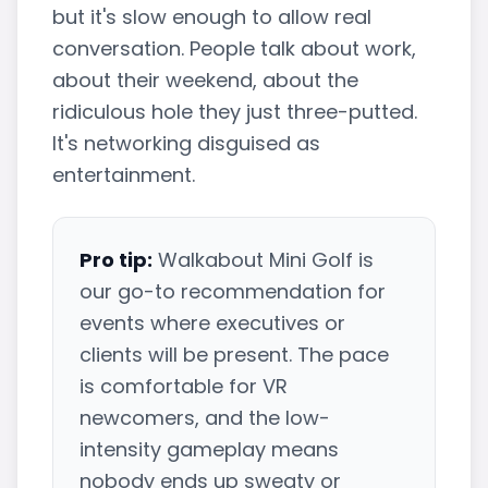
but it's slow enough to allow real
conversation. People talk about work,
about their weekend, about the
ridiculous hole they just three-putted.
It's networking disguised as
entertainment.
Pro tip:
Walkabout Mini Golf is
our go-to recommendation for
events where executives or
clients will be present. The pace
is comfortable for VR
newcomers, and the low-
intensity gameplay means
nobody ends up sweaty or