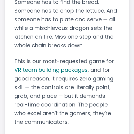
Someone has to find the bread.
Someone has to chop the lettuce. And
someone has to plate and serve — all
while a mischievous dragon sets the
kitchen on fire. Miss one step and the
whole chain breaks down.
This is our most-requested game for
VR team building packages
, and for
good reason. It requires zero gaming
skill — the controls are literally point,
grab, and place — but it demands
real-time coordination. The people
who excel aren't the gamers; they're
the communicators.