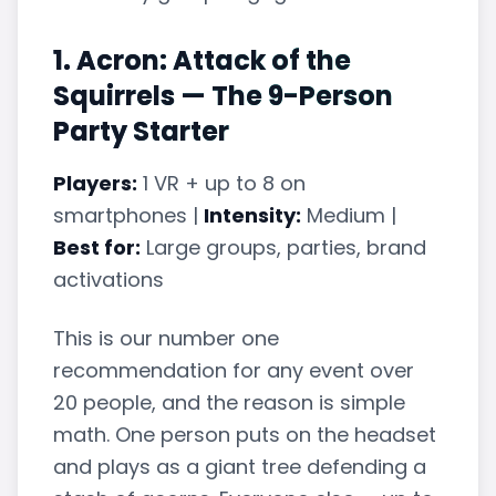
1. Acron: Attack of the
Squirrels — The 9-Person
Party Starter
Players:
1 VR + up to 8 on
smartphones |
Intensity:
Medium |
Best for:
Large groups, parties, brand
activations
This is our number one
recommendation for any event over
20 people, and the reason is simple
math. One person puts on the headset
and plays as a giant tree defending a