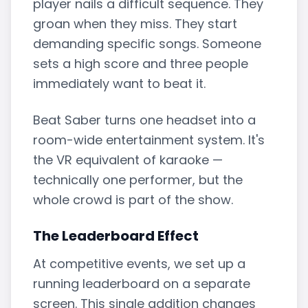
player nails a difficult sequence. They
groan when they miss. They start
demanding specific songs. Someone
sets a high score and three people
immediately want to beat it.
Beat Saber turns one headset into a
room-wide entertainment system. It's
the VR equivalent of karaoke —
technically one performer, but the
whole crowd is part of the show.
The Leaderboard Effect
At competitive events, we set up a
running leaderboard on a separate
screen. This single addition changes