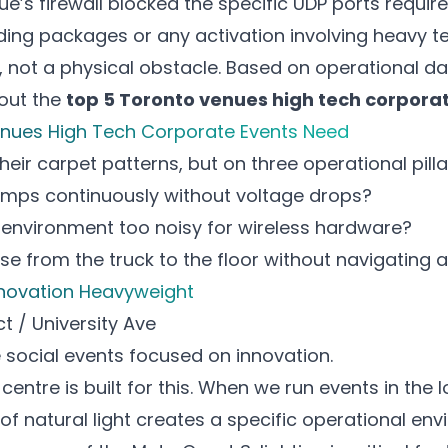
e’s firewall blocked the specific UDP ports requir
lding packages
or any activation involving heavy t
r, not a physical obstacle. Based on operational d
bout the
top 5 Toronto venues high tech corpora
enues High Tech Corporate Events Need
ir carpet patterns, but on three operational pilla
amps continuously without voltage drops?
i environment too noisy for wireless hardware?
ase from the truck to the floor without navigating a
Innovation Heavyweight
ct / University Ave
 social events
focused on innovation.
entre is built for this. When we run events in the 
f natural light creates a specific operational envi