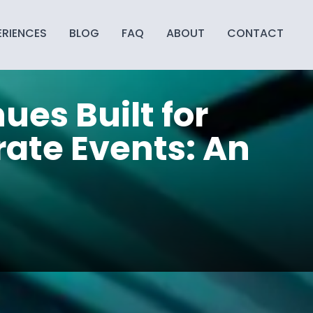
ERIENCES
BLOG
FAQ
ABOUT
CONTACT
ues Built for
ate Events: An