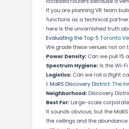
localized routers because a venu
If you are planning
VR team bui
functions as a technical partne
here is the unvarnished truth a
Evaluating the Top 5 Toronto V
We grade these venues not on the
Power Density:
Can we pull 15 
Spectrum Hygiene:
Is the Wi-F
Logistics:
Can we roll a flight c
1. MaRS Discovery District: The 
Neighborhood:
Discovery Distri
Best For:
Large-scale
corporate
It sounds obvious, but the MaRS c
the ceilings and the abundance o