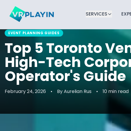
SERVICES
EXP
EVENT PLANNING GUIDES
Top 5 Toronto Ven
High-Tech Corpor
Operator's Guide
February 24, 2026
•
By
Aurelian Rus
•
10 min read