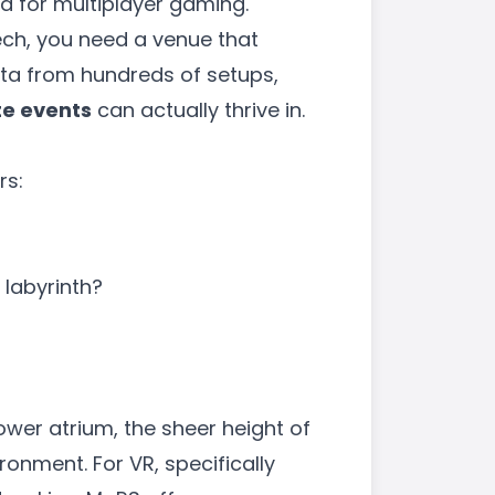
ed for multiplayer gaming.
ech, you need a venue that
ata from hundreds of setups,
te events
can actually thrive in.
rs:
 labyrinth?
lower atrium, the sheer height of
ronment. For VR, specifically