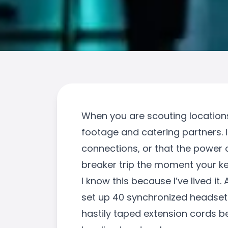
When you are scouting locations f
footage and catering partners. 
connections, or that the power o
breaker trip the moment your ke
I know this because I’ve lived it
set up 40 synchronized headset
hastily taped extension cords b