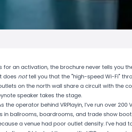
or an activation, the brochure never tells you the f
It does
not
tell you that the "high-speed Wi-Fi" thr
utlets on the north wall share a circuit with the c
ynote speaker takes the stage.
. As the operator behind VRPlayin, I’ve run over 200
s in ballrooms, boardrooms, and trade show booth
ecause a venue had poor outlet density. I’ve had 