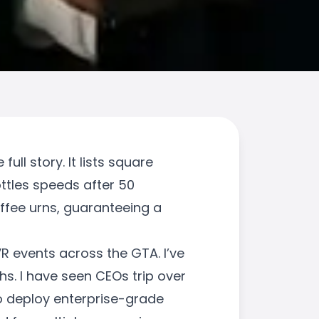
ull story. It lists square
ottles speeds after 50
offee urns, guaranteeing a
 VR events across the GTA. I’ve
s. I have seen CEOs trip over
to deploy enterprise-grade