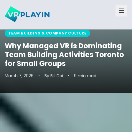
TEAM BUILDING & COMPANY CULTURE
Why Managed VR is Dominating
Team Building Activities Toronto
for Small Groups
March 7, 2026
•
By
Bill Dai
•
9 min read