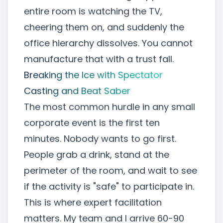
entire room is watching the TV,
cheering them on, and suddenly the
office hierarchy dissolves. You cannot
manufacture that with a trust fall.
Breaking the Ice with Spectator
Casting and Beat Saber
The most common hurdle in any small
corporate event is the first ten
minutes. Nobody wants to go first.
People grab a drink, stand at the
perimeter of the room, and wait to see
if the activity is "safe" to participate in.
This is where expert facilitation
matters. My team and I arrive 60-90