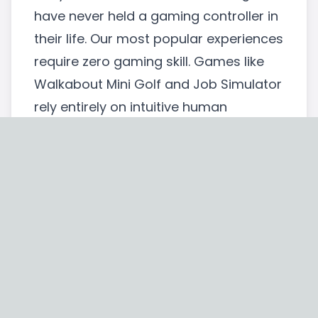
have never held a gaming controller in
their life. Our most popular experiences
require zero gaming skill. Games like
Walkabout Mini Golf and Job Simulator
rely entirely on intuitive human
mechanics: point, grab, throw. That is
it. If you can pick up a coffee cup in
real life, you can play these games. We
assess the crowd and match the
game to the person.
Sample Budget Breakdown for Mobile
VR Events Canada
Corporate event planners need actual
numbers, not vague pricing promises.