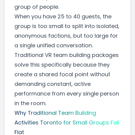
group of people.
When you have 25 to 40 guests, the
group is too small to split into isolated,
anonymous factions, but too large for
a single unified conversation.
Traditional
VR team building packages
solve this specifically because they
create a shared focal point without
demanding constant, active
performance from every single person
in the room.
Why Traditional Team Building
Activities Toronto for Small Groups Fall
Flat