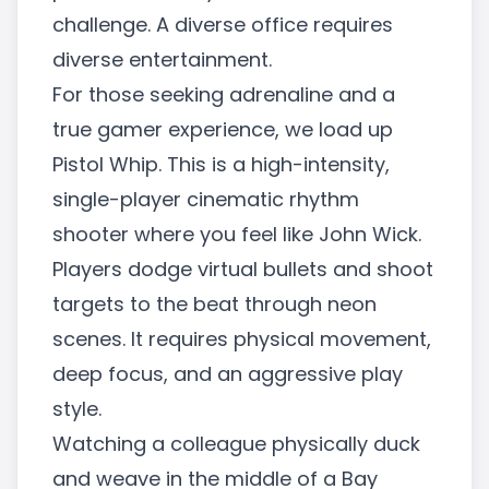
challenge. A diverse office requires
diverse entertainment.
For those seeking adrenaline and a
true gamer experience, we load up
Pistol Whip. This is a high-intensity,
single-player cinematic rhythm
shooter where you feel like John Wick.
Players dodge virtual bullets and shoot
targets to the beat through neon
scenes. It requires physical movement,
deep focus, and an aggressive play
style.
Watching a colleague physically duck
and weave in the middle of a Bay