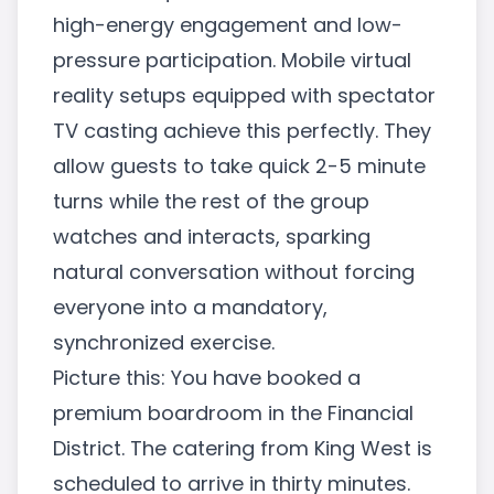
high-energy engagement and low-
pressure participation. Mobile virtual
reality setups equipped with spectator
TV casting achieve this perfectly. They
allow guests to take quick 2-5 minute
turns while the rest of the group
watches and interacts, sparking
natural conversation without forcing
everyone into a mandatory,
synchronized exercise.
Picture this: You have booked a
premium boardroom in the Financial
District. The catering from King West is
scheduled to arrive in thirty minutes.