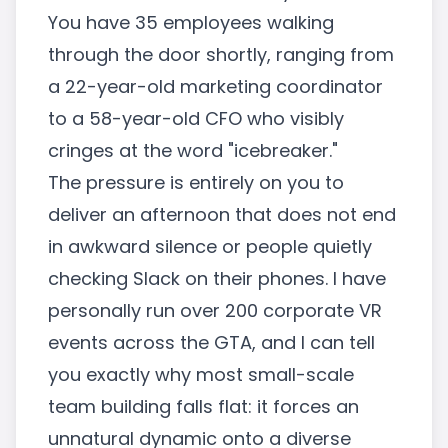
You have 35 employees walking
through the door shortly, ranging from
a 22-year-old marketing coordinator
to a 58-year-old CFO who visibly
cringes at the word "icebreaker."
The pressure is entirely on you to
deliver an afternoon that does not end
in awkward silence or people quietly
checking Slack on their phones. I have
personally run over 200 corporate VR
events across the GTA, and I can tell
you exactly why most small-scale
team building falls flat: it forces an
unnatural dynamic onto a diverse