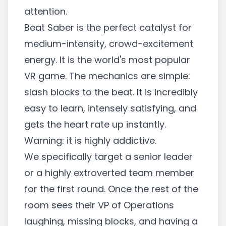
attention.
Beat Saber is the perfect catalyst for
medium-intensity, crowd-excitement
energy. It is the world's most popular
VR game. The mechanics are simple:
slash blocks to the beat. It is incredibly
easy to learn, intensely satisfying, and
gets the heart rate up instantly.
Warning: it is highly addictive.
We specifically target a senior leader
or a highly extroverted team member
for the first round. Once the rest of the
room sees their VP of Operations
laughing, missing blocks, and having a