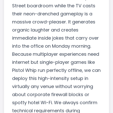
Street boardroom while the TV casts
their neon-drenched gameplay is a
massive crowd-pleaser. It generates
organic laughter and creates
immediate inside jokes that carry over
into the office on Monday morning.
Because multiplayer experiences need
internet but single-player games like
Pistol Whip run perfectly offline, we can
deploy this high-intensity setup in
virtually any venue without worrying
about corporate firewall blocks or
spotty hotel Wi-Fi. We always confirm
technical requirements during