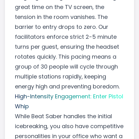
great time on the TV screen, the
tension in the room vanishes. The
barrier to entry drops to zero. Our
facilitators enforce strict 2-5 minute
turns per guest, ensuring the headset
rotates quickly. This pacing means a
group of 30 people will cycle through
multiple stations rapidly, keeping
energy high and preventing boredom.
High-Intensity Engagement: Enter Pistol
Whip
While Beat Saber handles the initial
icebreaking, you also have competitive
personalities in your office who want a