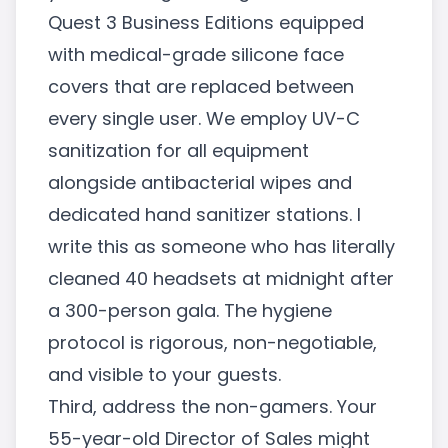
Quest 3 Business Editions equipped
with medical-grade silicone face
covers that are replaced between
every single user. We employ UV-C
sanitization for all equipment
alongside antibacterial wipes and
dedicated hand sanitizer stations. I
write this as someone who has literally
cleaned 40 headsets at midnight after
a 300-person gala. The hygiene
protocol is rigorous, non-negotiable,
and visible to your guests.
Third, address the non-gamers. Your
55-year-old Director of Sales might