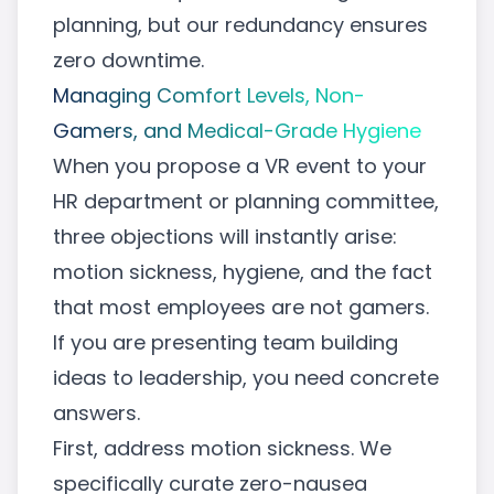
planning, but our redundancy ensures
zero downtime.
Managing Comfort Levels, Non-
Gamers, and Medical-Grade Hygiene
When you propose a VR event to your
HR department or planning committee,
three objections will instantly arise:
motion sickness, hygiene, and the fact
that most employees are not gamers.
If you are presenting team building
ideas to leadership, you need concrete
answers.
First, address motion sickness. We
specifically curate zero-nausea