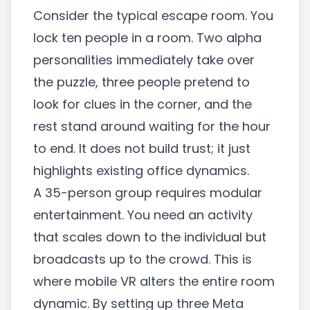
Consider the typical escape room. You
lock ten people in a room. Two alpha
personalities immediately take over
the puzzle, three people pretend to
look for clues in the corner, and the
rest stand around waiting for the hour
to end. It does not build trust; it just
highlights existing office dynamics.
A 35-person group requires modular
entertainment. You need an activity
that scales down to the individual but
broadcasts up to the crowd. This is
where mobile VR alters the entire room
dynamic. By setting up three Meta