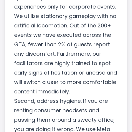
experiences only for corporate events.
We utilize stationary gameplay with no
artificial locomotion. Out of the 200+
events we have executed across the
GTA, fewer than 2% of guests report
any discomfort. Furthermore, our
facilitators are highly trained to spot
early signs of hesitation or unease and
will switch a user to more comfortable
content immediately.
Second, address hygiene. If you are
renting consumer headsets and
passing them around a sweaty office,
you are doing it wrong. We use Meta