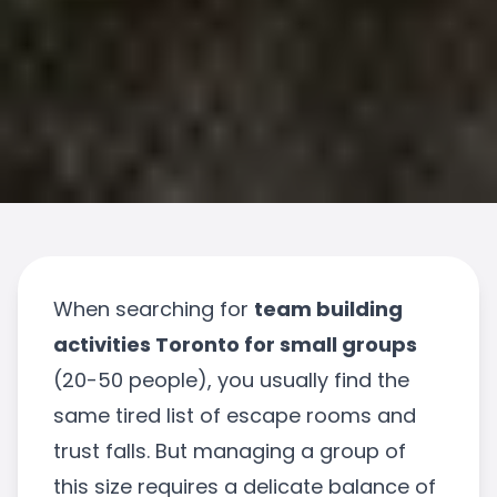
When searching for
team building
activities Toronto for small groups
(20-50 people), you usually find the
same tired list of escape rooms and
trust falls. But managing a group of
this size requires a delicate balance of