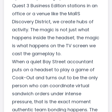
Quest 3 Business Edition stations in an
office or a venue like the MaRS
Discovery District, we create hubs of
activity. The magic is not just what
happens inside the headset; the magic
is what happens on the TV screen we
cast the gameplay to.
When a quiet Bay Street accountant
puts on a headset to play a game of
Cook-Out and turns out to be the only
person who can coordinate virtual
sandwich orders under intense
pressure, that is the exact moment
authentic team bonding happens. The