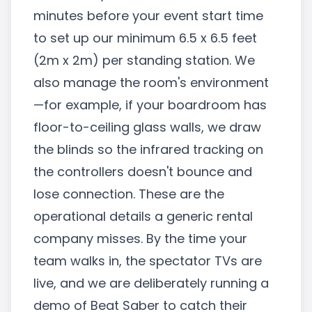
minutes before your event start time
to set up our minimum 6.5 x 6.5 feet
(2m x 2m) per standing station. We
also manage the room's environment
—for example, if your boardroom has
floor-to-ceiling glass walls, we draw
the blinds so the infrared tracking on
the controllers doesn't bounce and
lose connection. These are the
operational details a generic rental
company misses. By the time your
team walks in, the spectator TVs are
live, and we are deliberately running a
demo of Beat Saber to catch their